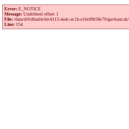
Error:
E_NOTICE
Message:
Undefined offset: 1
File:
/data/d/6/d6ad4c6d-8115-4a4c-ac1b-e16ef0b58e70/gavkum.sk/
Line:
154